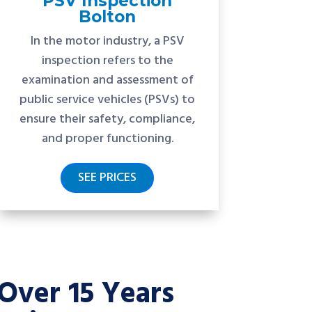
PSV Inspection
Bolton
In the motor industry, a PSV
inspection refers to the
examination and assessment of
public service vehicles (PSVs) to
ensure their safety, compliance,
and proper functioning.
SEE PRICES
Over 15 Years