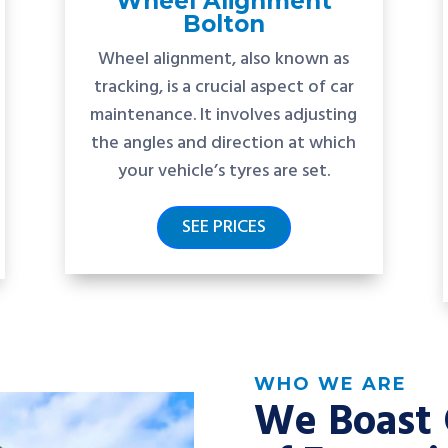
Wheel Alignment
Bolton
Wheel alignment, also known as
tracking, is a crucial aspect of car
maintenance. It involves adjusting
the angles and direction at which
your vehicle’s tyres are set.
SEE PRICES
WHO WE ARE
We Boast 