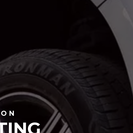
TON
TING