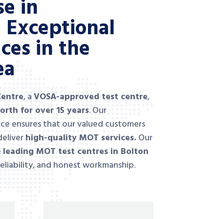
se in
g Exceptional
ces in the
ea
Centre
, a
VOSA-approved test
centre
,
orth for over 15 years
. Our
ce ensures that our valued customers
deliver
high-quality MOT services.
Our
e
leading MOT test centres in Bolton
reliability, and honest workmanship.