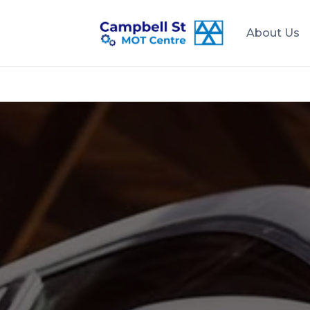
About Us