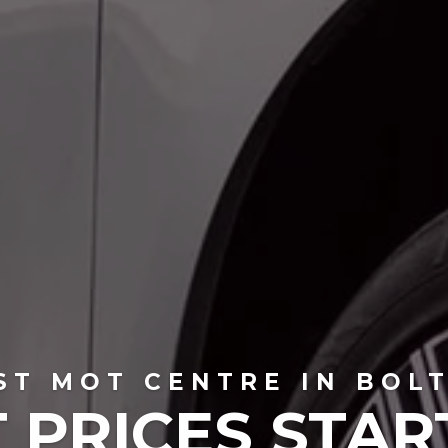
ST MOT CENTRE IN BOL
 PRICES STAR