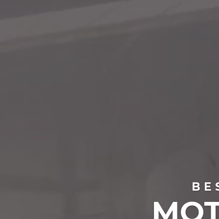
BE
MOT