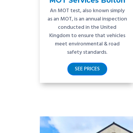
MOT Services Bolton
An MOT test, also known simply
as an MOT, is an annual inspection
conducted in the United
Kingdom to ensure that vehicles
meet environmental & road
safety standards.
SEE PRICES