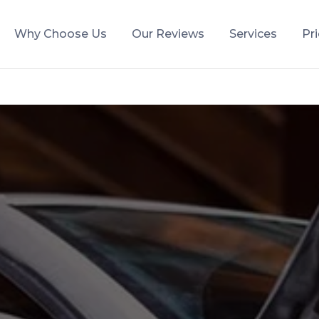
Why Choose Us
Our Reviews
Services
Pr