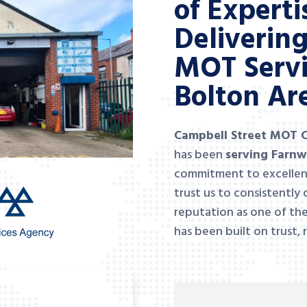
of Experti
Deliverin
MOT Servi
Bolton Ar
Campbell Street MOT 
has been
serving Farnw
commitment to excellen
trust us to consistently 
reputation as one of th
has been built on trust, 