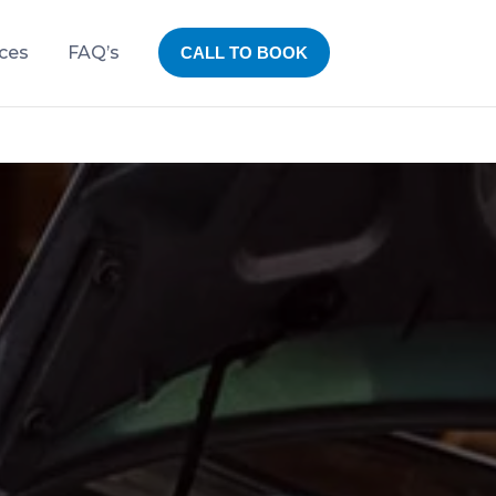
ices
FAQ’s
CALL TO BOOK