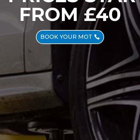
FROM £40
BOOK YOUR MOT